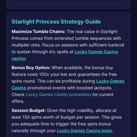
Starlight Princess Strategy Guide
Maximize Tumble Chains:
The real value in Starlight
Princess comes from extended tumble sequences with
multiplier orbs. Focus on sessions with sufficient bankroll
to sustain through dry spells at
Lucky Games Casino
casino
.
Bonus Buy Option:
When available, the bonus buy
feature costs 100x your bet and guarantees the free
spins round. This can be profitable during
Lucky Games
Casino
promotional events with boosted jackpots.
Check
Lucky Games Casino promotions
for current
offers.
Session Budget:
Given the high volatility, allocate at
least 150 spins worth of budget per session. This gives
you adequate time to trigger the free spins bonus
naturally through your
Lucky Games Casino login
.