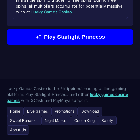
spins, all multipliers accumulate for potentially massive
wins at
Lucky Games Casino
.
Play Starlight Princess
auto_awesome
Lucky Games Casino is the Philippines' leading online gaming
platform. Play Starlight Princess and other
lucky games casino
games
with GCash and PayMaya support.
Home
Live Games
Promotions
Download
Sweet Bonanza
Night Market
Ocean King
Safety
About Us