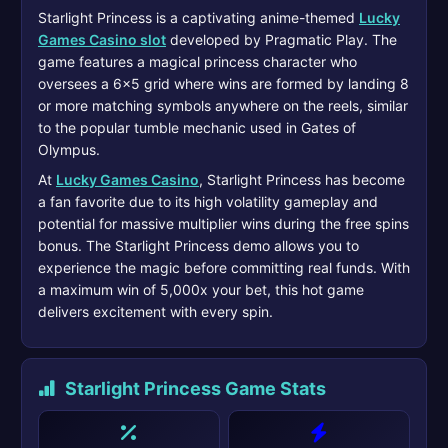
Starlight Princess is a captivating anime-themed
Lucky
Games Casino slot
developed by Pragmatic Play. The
game features a magical princess character who
oversees a 6x5 grid where wins are formed by landing 8
or more matching symbols anywhere on the reels, similar
to the popular tumble mechanic used in Gates of
Olympus.
At
Lucky Games Casino
, Starlight Princess has become
a fan favorite due to its high volatility gameplay and
potential for massive multiplier wins during the free spins
bonus. The Starlight Princess demo allows you to
experience the magic before committing real funds. With
a maximum win of 5,000x your bet, this hot game
delivers excitement with every spin.
Starlight Princess Game Stats