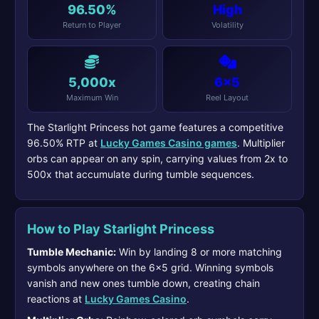
96.50%
High
Return to Player
Volatility
5,000x
6x5
Maximum Win
Reel Layout
The Starlight Princess hot game features a competitive
96.50% RTP at
Lucky Games Casino games
. Multiplier
orbs can appear on any spin, carrying values from 2x to
500x that accumulate during tumble sequences.
How to Play Starlight Princess
Tumble Mechanic:
Win by landing 8 or more matching
symbols anywhere on the 6x5 grid. Winning symbols
vanish and new ones tumble down, creating chain
reactions at
Lucky Games Casino
.