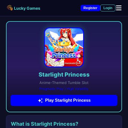
Lucky Games
Register
Login
Starlight Princess
Anime-Themed Tumble Slot
Pragmatic Play | High Volatility
Play Starlight Princess
auto_awesome
What is Starlight Princess?