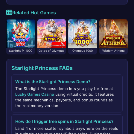
Related Hot Games
Starlight P. 1000
Gates of Olympus
Olympus 1000
Wisdom Athena
Starlight Princess FAQs
What is the Starlight Princess Demo?
The Starlight Princess demo lets you play for free at
Lucky Games Casino
using virtual credits. It features
the same mechanics, payouts, and bonus rounds as
the real money version.
How do I trigger free spins in Starlight Princess?
Land 4 or more scatter symbols anywhere on the reels
in a single spin to trigger 15 free spins. During free