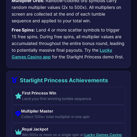
Multiplier Orbs:
Rainbow-colored orb symbols carry
random multiplier values (2x to 500x). All multipliers on
screen are collected at the end of each tumble
sequence and applied to your total win.
Free Spins:
Land 4 or more scatter symbols to trigger
15 free spins. During free spins, all multiplier values are
accumulated throughout the entire bonus round, leading
to potentially massive final payouts. Try the
Lucky
Games Casino app
for the Starlight Princess demo first.
Starlight Princess Achievements
First Princess Win
Land your first winning tumble sequence
Multiplier Master
Collect 100x+ total multiplier in one spin
Royal Jackpot
Win 500x or more on a single spin at
Lucky Games Casino