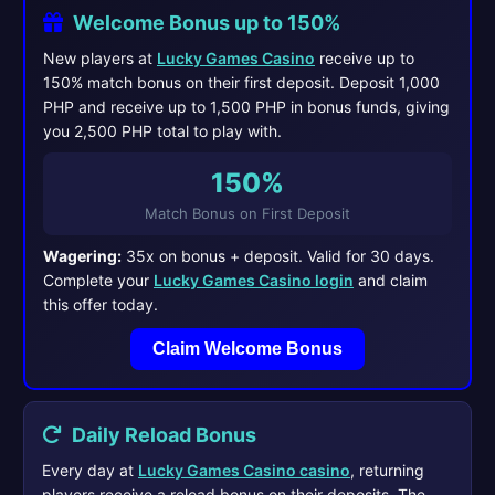
Welcome Bonus up to 150%
New players at
Lucky Games Casino
receive up to
150% match bonus on their first deposit. Deposit 1,000
PHP and receive up to 1,500 PHP in bonus funds, giving
you 2,500 PHP total to play with.
150%
Match Bonus on First Deposit
Wagering:
35x on bonus + deposit. Valid for 30 days.
Complete your
Lucky Games Casino login
and claim
this offer today.
Claim Welcome Bonus
Daily Reload Bonus
Every day at
Lucky Games Casino casino
, returning
players receive a reload bonus on their deposits. The