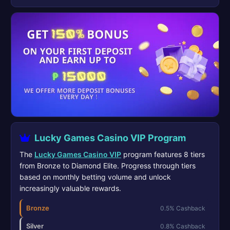
Lucky Games Casino VIP Program
The
Lucky Games Casino VIP
program features 8 tiers
from Bronze to Diamond Elite. Progress through tiers
based on monthly betting volume and unlock
increasingly valuable rewards.
Bronze
0.5% Cashback
Silver
0.8% Cashback