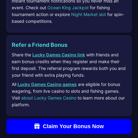
instant tournament notifications so you never miss an
event. Check out
Ocean King Jackpot
for fishing
tournament action or explore
Night Market slot
for spin-
based competitions.
Refer a Friend Bonus
Share the
Lucky Games Casino link
with friends and
earn bonus credits when they register and make their
first deposit. The referral program rewards both you and
your friend with extra playing funds.
All
Lucky Games Casino games
are eligible for bonus
wagering, from live casino to slots and fishing games.
Visit
about Lucky Games Casino
to learn more about our
platform.
Claim Your Bonus Now