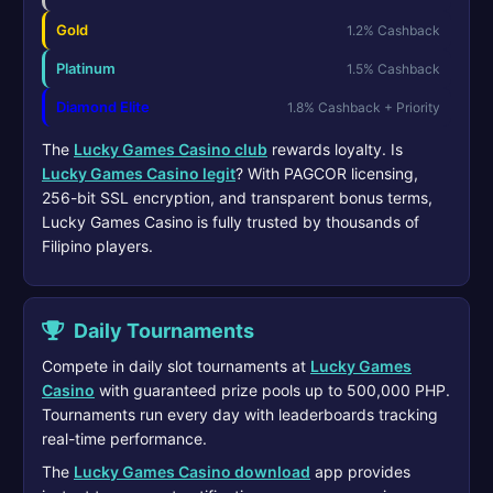
Gold
1.2% Cashback
Platinum
1.5% Cashback
Diamond Elite
1.8% Cashback + Priority
The
Lucky Games Casino club
rewards loyalty. Is
Lucky Games Casino legit
? With PAGCOR licensing,
256-bit SSL encryption, and transparent bonus terms,
Lucky Games Casino is fully trusted by thousands of
Filipino players.
Daily Tournaments
Compete in daily slot tournaments at
Lucky Games
Casino
with guaranteed prize pools up to 500,000 PHP.
Tournaments run every day with leaderboards tracking
real-time performance.
The
Lucky Games Casino download
app provides