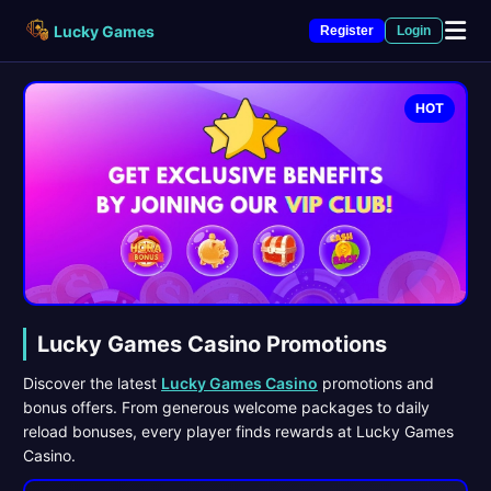
Lucky Games
Register
Login
HOT
Lucky Games Casino Promotions
Discover the latest
Lucky Games Casino
promotions and
bonus offers. From generous welcome packages to daily
reload bonuses, every player finds rewards at Lucky Games
Casino.