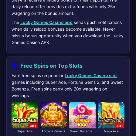
daily reload offer provides extra funds with only 25x
wagering on the bonus amount.
The
Lucky Games Casino app
sends push notifications
when daily reload bonuses become available. Never
miss a bonus opportunity when you download the Lucky
Games Casino APK.
Free Spins on Top Slots
Earn free spins on popular
Lucky Games Casino slot
games including Super Ace, Fortune Gems 2, and Sweet
Bonanza. Free spins carry only 20x wagering on
winnings.
Super Ace
Fortune Gems 2
Sweet Bonanza 1000
Mega Ace